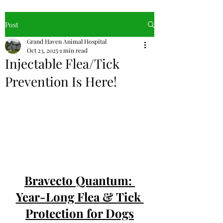
Post
Grand Haven Animal Hospital
Oct 23, 2025
1 min read
Injectable Flea/Tick
Prevention Is Here!
Bravecto Quantum: 
Year-Long Flea & Tick 
Protection for Dogs