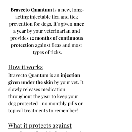
Bravecto Quantum
 is a new, long-
acting injectable flea and tick 
prevention for dogs. It’s given 
once 
a year
 by your veterinarian and 
provides 
12 months of continuous 
protection
 against fleas and most 
types of ticks.
How it works
Bravecto Quantum is an 
injection 
given under the skin
 by your vet. It 
slowly releases medication 
throughout the year to keep your 
dog protected—no monthly pills or 
topical treatments to remember!
What it protects against