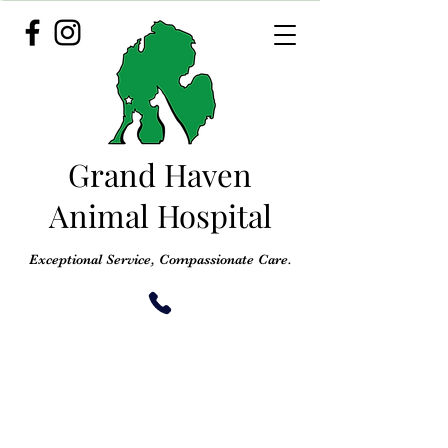
Grand Haven
Animal Hospital
Exceptional Service, Compassionate Care.