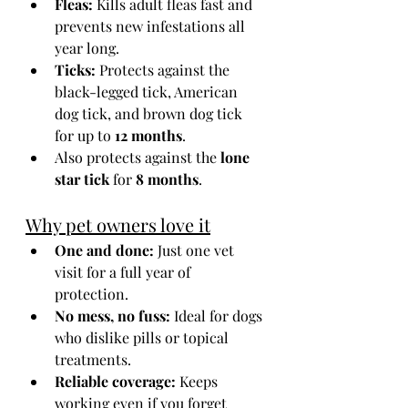
Fleas:
 Kills adult fleas fast and 
prevents new infestations all 
year long.
Ticks:
 Protects against the 
black-legged tick, American 
dog tick, and brown dog tick 
for up to 
12 months
.
Also protects against the 
lone 
star tick
 for 
8 months
.
Why pet owners love it
One and done:
 Just one vet 
visit for a full year of 
protection.
No mess, no fuss:
 Ideal for dogs 
who dislike pills or topical 
treatments.
Reliable coverage:
 Keeps 
working even if you forget 