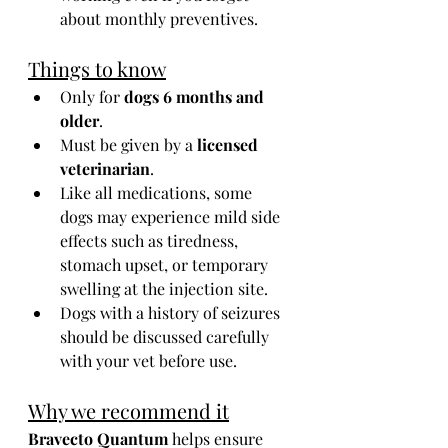
about monthly preventives.
Things to know
Only for 
dogs 6 months and 
older
.
Must be given by a 
licensed 
veterinarian
.
Like all medications, some 
dogs may experience mild side 
effects such as tiredness, 
stomach upset, or temporary 
swelling at the injection site.
Dogs with a history of seizures 
should be discussed carefully 
with your vet before use.
Why we recommend it
Bravecto Quantum
 helps ensure 