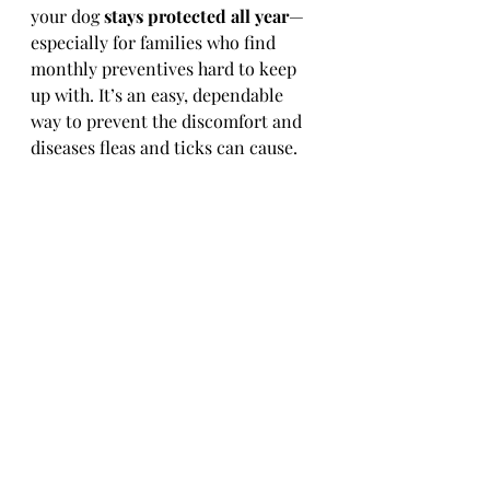
your dog 
stays protected all year
—
especially for families who find 
monthly preventives hard to keep 
up with. It’s an easy, dependable 
way to prevent the discomfort and 
diseases fleas and ticks can cause.
Contact us now to schedule 
your dog's injection! 616-
846-6700
Recent Posts
See All